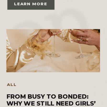
LEARN MORE
ALL
FROM BUSY TO BONDED:
WHY WE STILL NEED GIRLS’