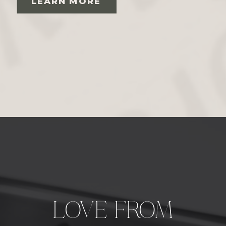
LEARN MORE
LOVE FROM