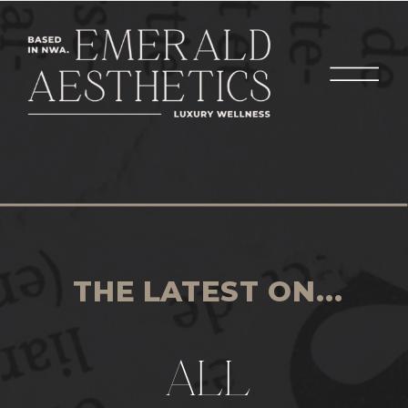
THE LATEST ON...
ALL