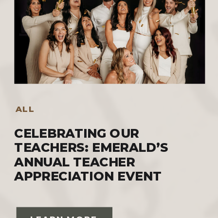
ALL
CELEBRATING OUR
TEACHERS: EMERALD’S
ANNUAL TEACHER
APPRECIATION EVENT