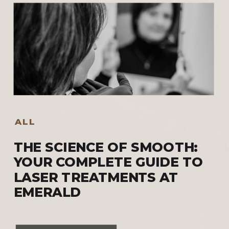
ALL
THE SCIENCE OF SMOOTH:
YOUR COMPLETE GUIDE TO
LASER TREATMENTS AT
EMERALD