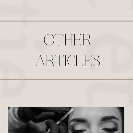
OTHER
ARTICLES