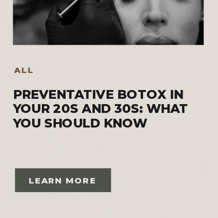
ALL
PREVENTATIVE BOTOX IN
YOUR 20S AND 30S: WHAT
YOU SHOULD KNOW
LEARN MORE