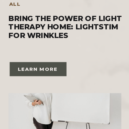
ALL
BRING THE POWER OF LIGHT
THERAPY HOME: LIGHTSTIM
FOR WRINKLES
LEARN MORE