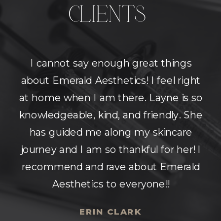
CLIENTS
Super beautiful space with amazing
nurses! They answer all your
questions and make sure you're on
the same page as they are about
what results you would like to see.
Very comfortable environment.
Highly recommend!
MOLLY MORGAN