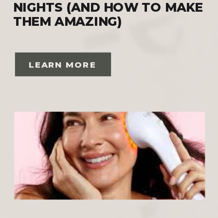
NIGHTS (AND HOW TO MAKE
THEM AMAZING)
LEARN MORE