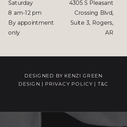
Saturday
4305 S Pleasant
8 am-12 pm
Crossing Blvd,
By appointment
Suite 3, Rogers,
only
AR
DESIGNED BY KENZI GREEN
DESIGN
|
PRIVACY POLICY |
T&C