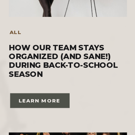
ALL
HOW OUR TEAM STAYS
ORGANIZED (AND SANE!)
DURING BACK-TO-SCHOOL
SEASON
LEARN MORE