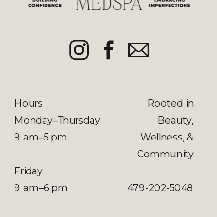
Hours
Rooted in
Monday–Thursday
Beauty,
9 am–5 pm
Wellness, &
Community
Friday
9 am–6 pm
479-202-5048