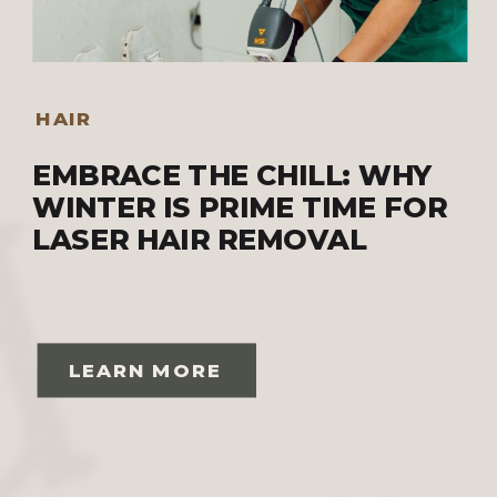
HAIR
EMBRACE THE CHILL: WHY
WINTER IS PRIME TIME FOR
LASER HAIR REMOVAL
LEARN MORE