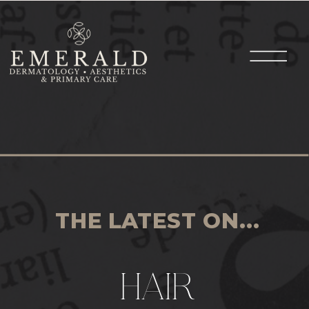
THE LATEST ON...
HAIR