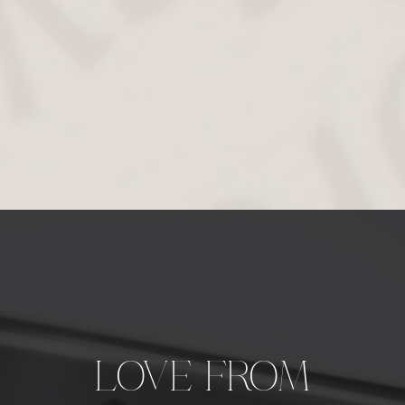
LOVE FROM