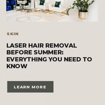
SKIN
LASER HAIR REMOVAL
BEFORE SUMMER:
EVERYTHING YOU NEED TO
KNOW
LEARN MORE