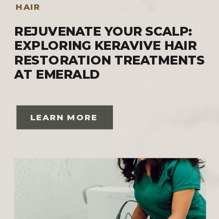
HAIR
REJUVENATE YOUR SCALP:
EXPLORING KERAVIVE HAIR
RESTORATION TREATMENTS
AT EMERALD
LEARN MORE