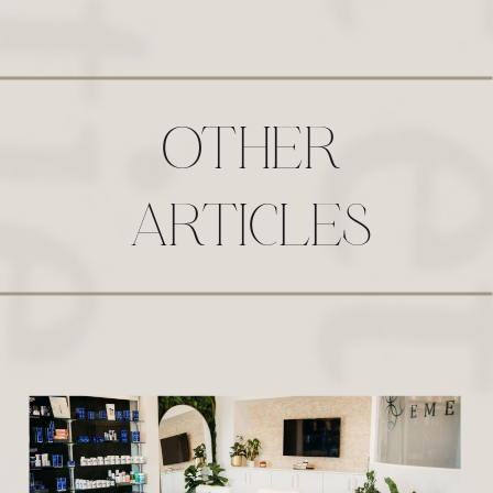
OTHER
ARTICLES