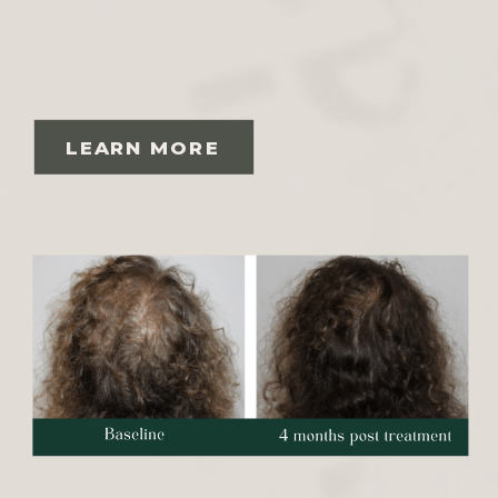
LEARN MORE