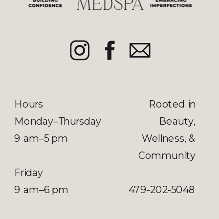
Hours
Rooted in
Monday–Thursday
Beauty,
9 am–5 pm
Wellness, &
Community
Friday
9 am–6 pm
479-202-5048