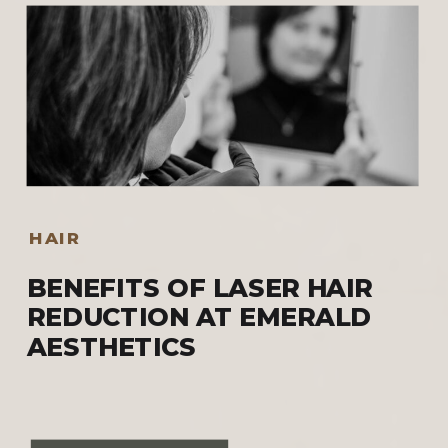
HAIR
BENEFITS OF LASER HAIR
REDUCTION AT EMERALD
AESTHETICS