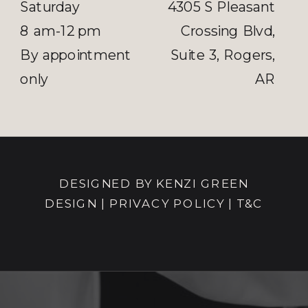
Saturday
4305 S Pleasant
8 am-12 pm
Crossing Blvd,
By appointment
Suite 3, Rogers,
only
AR
DESIGNED BY KENZI GREEN
DESIGN
|
PRIVACY POLICY |
T&C