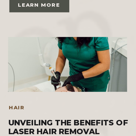
LEARN MORE
HAIR
UNVEILING THE BENEFITS OF
LASER HAIR REMOVAL