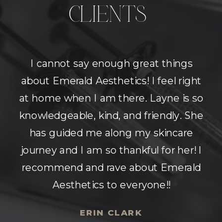
CLIENTS
Super beautiful space with amazing
nurses! They answer all your
questions and make sure you're on
the same page as they are about
what results you would like to see.
Very comfortable environment.
Highly recommend!
MOLLY MORGAN