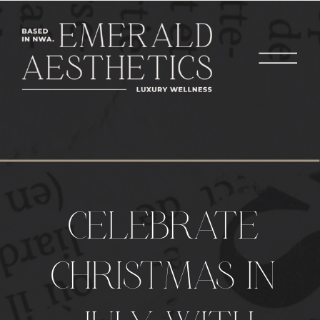
CELEBRATE
CHRISTMAS IN