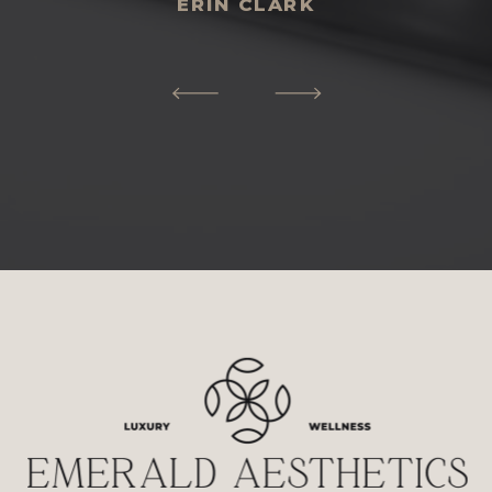
ERIN CLARK