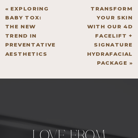
«
EXPLORING
TRANSFORM
BABY TOX:
YOUR SKIN
THE NEW
WITH OUR 4D
TREND IN
FACELIFT +
PREVENTATIVE
SIGNATURE
AESTHETICS
HYDRAFACIAL
PACKAGE
»
LOVE FROM