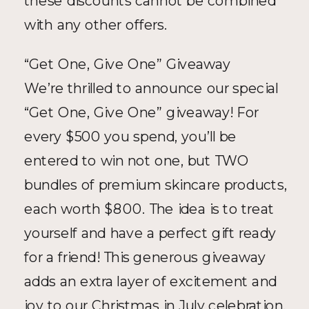
these discounts cannot be combined 
with any other offers.
“Get One, Give One” Giveaway
We’re thrilled to announce our special 
“Get One, Give One” giveaway! For 
every $500 you spend, you’ll be 
entered to win not one, but TWO 
bundles of premium skincare products, 
each worth $800. The idea is to treat 
yourself and have a perfect gift ready 
for a friend! This generous giveaway 
adds an extra layer of excitement and 
joy to our Christmas in July celebration.