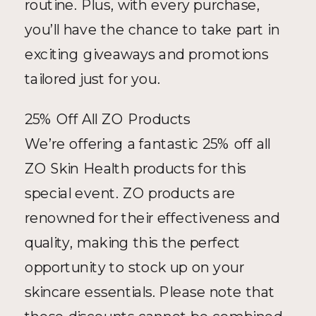
routine. Plus, with every purchase, 
you’ll have the chance to take part in 
exciting giveaways and promotions 
tailored just for you.
25% Off All ZO Products
We’re offering a fantastic 25% off all 
ZO Skin Health products for this 
special event. ZO products are 
renowned for their effectiveness and 
quality, making this the perfect 
opportunity to stock up on your 
skincare essentials. Please note that 