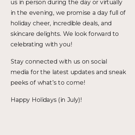
us in person during the day or virtually 
in the evening, we promise a day full of 
holiday cheer, incredible deals, and 
skincare delights. We look forward to 
celebrating with you!
Stay connected with us on social 
media for the latest updates and sneak 
peeks of what’s to come!
Happy Holidays (in July)!