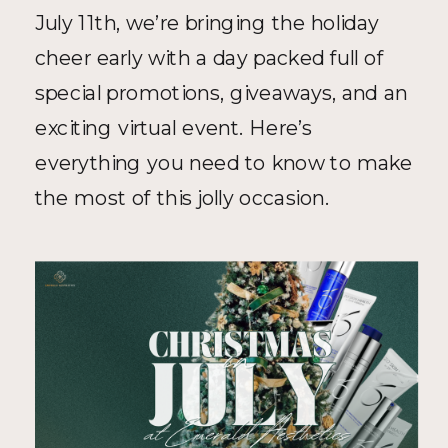
July 11th, we’re bringing the holiday 
cheer early with a day packed full of 
special promotions, giveaways, and an 
exciting virtual event. Here’s 
everything you need to know to make 
the most of this jolly occasion.