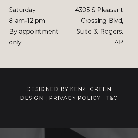
Saturday
4305 S Pleasant
8 am-12 pm
Crossing Blvd,
By appointment
Suite 3, Rogers,
only
AR
DESIGNED BY KENZI GREEN
DESIGN
|
PRIVACY POLICY |
T&C