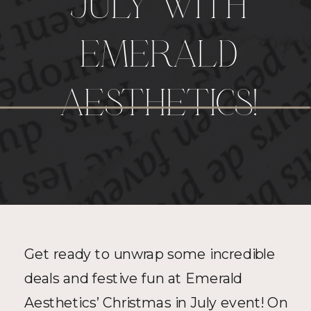
JULY WITH
EMERALD
AESTHETICS!
Get ready to unwrap some incredible 
deals and festive fun at Emerald 
Aesthetics’ Christmas in July event! On 