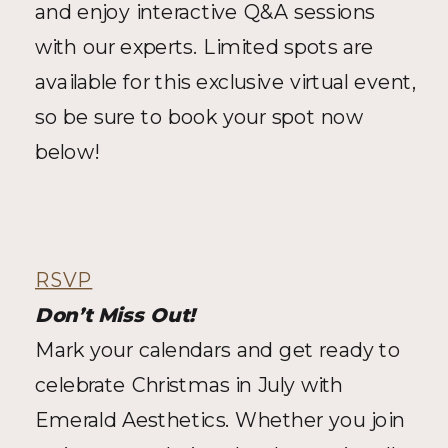
and enjoy interactive Q&A sessions 
with our experts. Limited spots are 
available for this exclusive virtual event, 
so be sure to book your spot now 
below!
RSVP
Don’t Miss Out!
Mark your calendars and get ready to 
celebrate Christmas in July with 
Emerald Aesthetics. Whether you join 