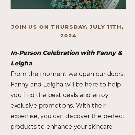
JOIN US ON THURSDAY, JULY 11TH, 
2024
In-Person Celebration with Fanny & 
Leigha
From the moment we open our doors, 
Fanny and Leigha will be here to help 
you find the best deals and enjoy 
exclusive promotions. With their 
expertise, you can discover the perfect 
products to enhance your skincare 