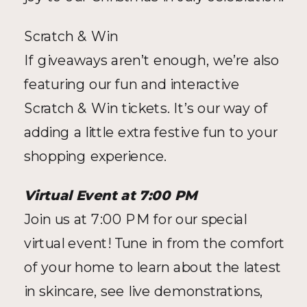
Scratch & Win
If giveaways aren’t enough, we’re also 
featuring our fun and interactive 
Scratch & Win tickets. It’s our way of 
adding a little extra festive fun to your 
shopping experience.
Virtual Event at 7:00 PM
Join us at 7:00 PM for our special 
virtual event! Tune in from the comfort 
of your home to learn about the latest 
in skincare, see live demonstrations, 