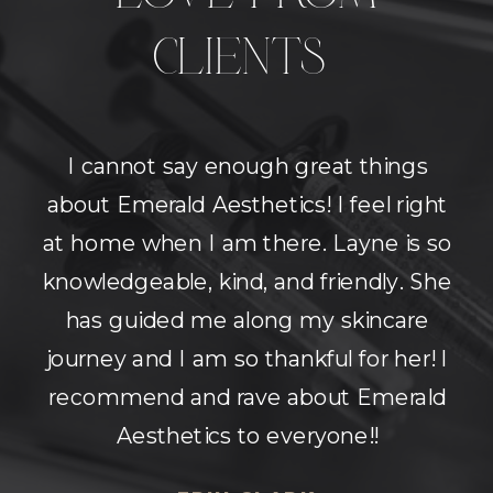
CLIENTS
I cannot say enough great things
about Emerald Aesthetics! I feel right
at home when I am there. Layne is so
knowledgeable, kind, and friendly. She
has guided me along my skincare
journey and I am so thankful for her! I
recommend and rave about Emerald
Aesthetics to everyone!!