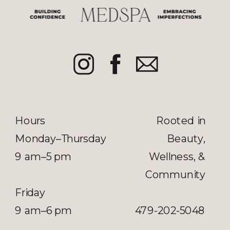
Hours
Rooted in
Monday–Thursday
Beauty,
9 am–5 pm
Wellness, &
Community
Friday
9 am–6 pm
479-202-5048